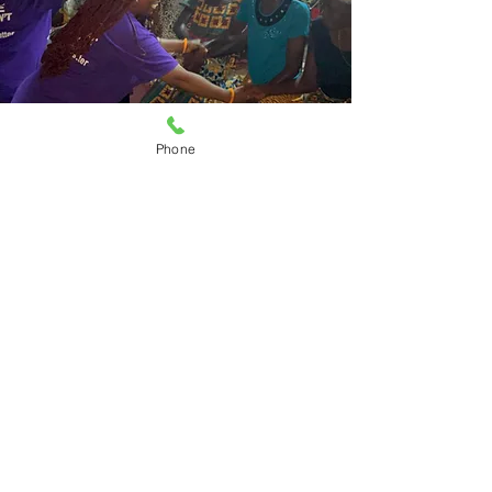
Phone
WARM'S
GLOBAL
IMPACT
.
Domestic Violence in a global health
crisis.
At WARM, our committed to
combating domestic violence extends
across cultures and borders. We have
collaborated with partners in Accra
Ghana to empower communities and
raise awareness of the ills of domestic