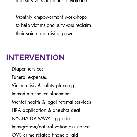
and survivors of domestic violence.
Monthly empowerment workshops
to help victims and survivors reclaim
their voice and divine power.
INTERVENTION
Diaper services
Funeral expenses
Victim crisis &
safety
planning
Immediate shelter placement
Mental health & legal referral services
HRA application & one-shot deal
NYCHA DV VAWA upgrade
Immigration/naturalization assistance
OVS crime related financial aid