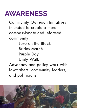
AWARENESS
Community Outreach Initiatives
intended to create a more
compassionate and informed
community.
Love on the Block
Brides March
Purple Day
Unity Walk
Advocacy and policy work with
lawmakers, community leaders,
and
politicians
.