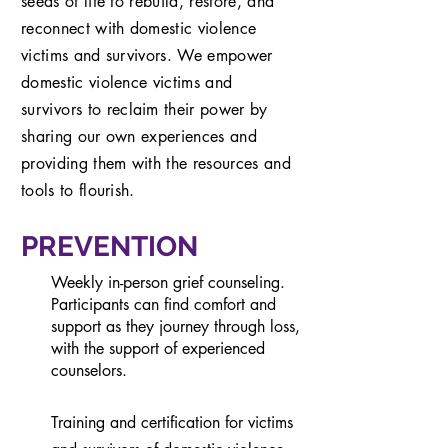
seeds of life to rebuild, restore, and
reconnect with domestic violence
victims and survivors. We
empower
domestic violence victims and
survivors
to reclaim their power by
sharing our own experiences and
providing them with the resources and
tools to flourish.
PREVENTION
Weekly in-person grief counseling.
Participants can find comfort and
support as they journey through loss,
with the support of experienced
counselors.
Training and certification for victims