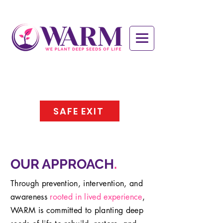
SAFE EXIT
OUR APPROACH
.
Through prevention, intervention, and
awareness
rooted in lived experience
,
WARM is committed to planting deep