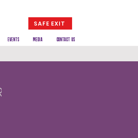
SAFE EXIT
EVENTS
MEDIA
CONTACT US