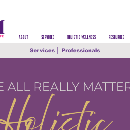
ABOUT
SERVICES
HOLISTIC WELLNESS
RESOURCES
Services
Professionals