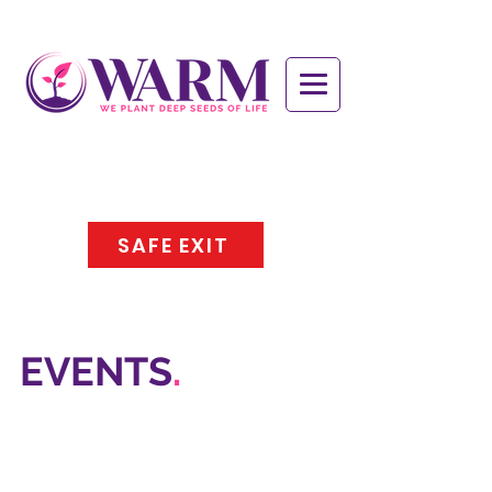
SAFE EXIT
EVENTS
.