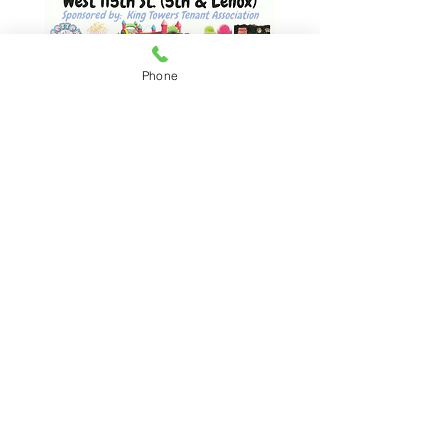
Phone