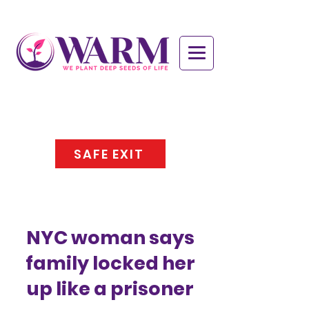
SAFE EXIT
NYC woman says
family locked her
up like a prisoner