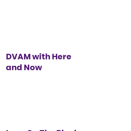
DVAM with Here
and Now