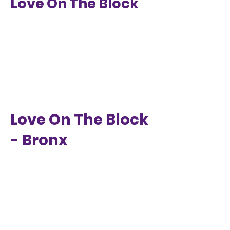
Love On The Block
Love On The Block
- Bronx