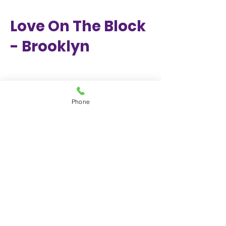
Love On The Block
- Brooklyn
Phone
Class of 2024
Graduation