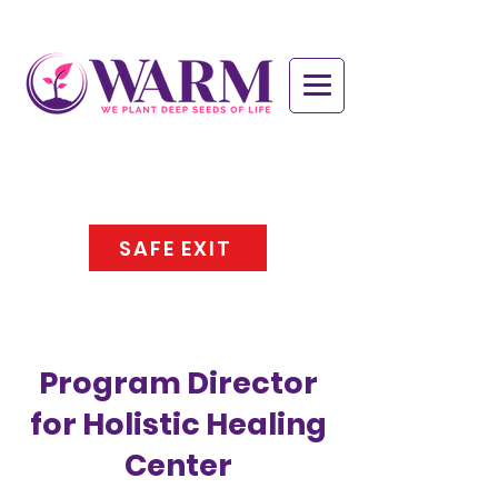
SAFE EXIT
Program Director
for Holistic Healing
Center