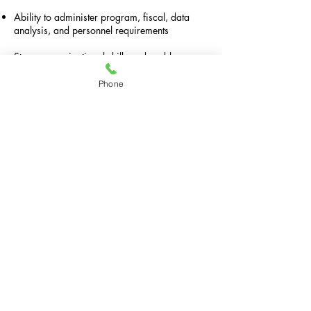
Ability to administer program, fiscal, data
analysis, and personnel requirements
Strong organizational skills and problem-
solving skills; ability to manage multiple
priorities and meet deadlines.
Phone
Familiarity with relevant regulations and
compliance standards for services provided.
Commitment to cultural sensitivity
Strong computer literacy, including
proficiency in Microsoft Office and electronic
data management systems; ability to utilize
data for program evaluation and development.
Excellent written and verbal communications to
present program to diverse audiences.
Please email your resume, cover letter with
contact information, and three professional
references to
weallreallymatter@gmail.com