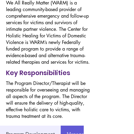
We All Really Matter (WARM) is a
leading community-based provider of
comprehensive emergency and follow-up
services for victims and survivors of
intimate partner violence. The Center for
Holistic Healing for Victims of Domestic
Violence is WARM’s newly Federally
funded program to provide a range of
evidence-based and alternative trauma-
related therapies and services for victims.
Key Responsibilities
The Program Director/Therapist will be
responsible for overseeing and managing
all aspects of the program. The Director
will ensure the delivery of high-quality,
effective holistic care to victims, with
trauma treatment at its core.
Program Development
Management