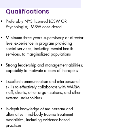
Qualifications
Preferably NYS licensed LCSW OR
Psychologist; LMSW considered
Minimum three years supervisory or director
level experience in program providing
social services, including mental health
services, to marginalized populations
Strong leadership and management abilities;
capability to motivate a team of therapists
Excellent communication and interpersonal
skills to effectively collaborate with WARM
staff, clients, other organizations, and other
external stakeholders.
In-depth knowledge of mainstream and
alternative mind-body trauma treatment
modalities, including evidence-based
practices