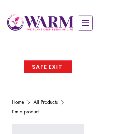
SAFE EXIT
Home
All Products
I'm a product