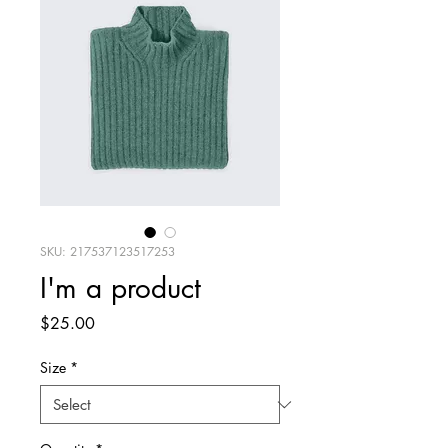
SKU: 217537123517253
I'm a product
Price
$25.00
Size
*